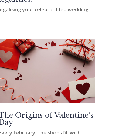
legalising your celebrant led wedding
The Origins of Valentine’s
Day
Every February, the shops fill with