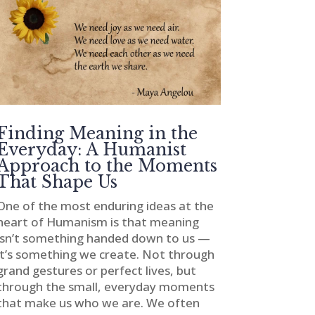
Finding Meaning in the
Everyday: A Humanist
Approach to the Moments
That Shape Us
One of the most enduring ideas at the
heart of Humanism is that meaning
isn’t something handed down to us —
it’s something we create. Not through
grand gestures or perfect lives, but
through the small, everyday moments
that make us who we are. We often