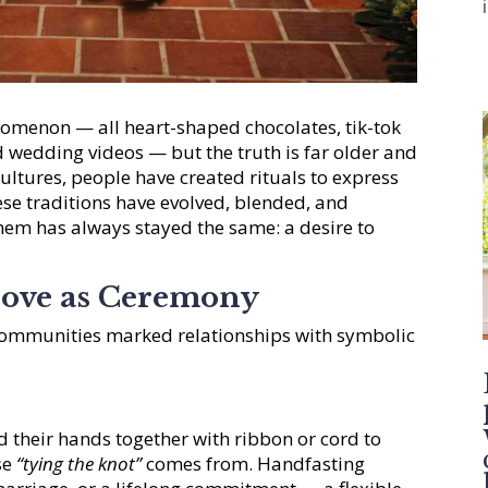
omenon — all heart-shaped chocolates, tik-tok
 wedding videos — but the truth is far older and
ltures, people have created rituals to express
se traditions have evolved, blended, and
hem has always stayed the same: a desire to
Love as Ceremony
communities marked relationships with symbolic
ed their hands together with ribbon or cord to
se
“tying the knot”
comes from. Handfasting