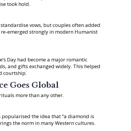
ise took hold.
o standardise vows, but couples often added
as re-emerged strongly in modern Humanist
ine’s Day had become a major romantic
rds, and gifts exchanged widely. This helped
d courtship.
e Goes Global
rituals more than any other.
 popularised the idea that “a diamond is
ings the norm in many Western cultures.