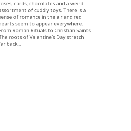
roses, cards, chocolates and a weird
assortment of cuddly toys. There is a
sense of romance in the air and red
hearts seem to appear everywhere.
From Roman Rituals to Christian Saints
The roots of Valentine’s Day stretch
far back...