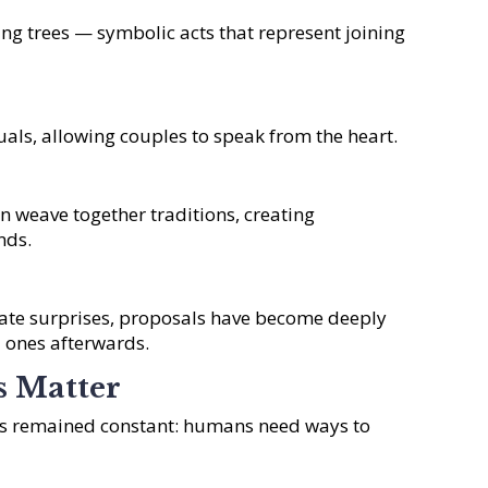
ing trees — symbolic acts that represent joining
als, allowing couples to speak from the heart.
en weave together traditions, creating
nds.
te surprises, proposals have become deeply
 ones afterwards.
s Matter
has remained constant: humans need ways to