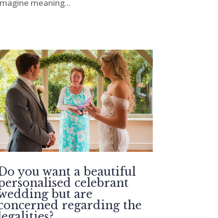
imagine meaning...
Do you want a beautiful
personalised celebrant
wedding but are
concerned regarding the
legalities?