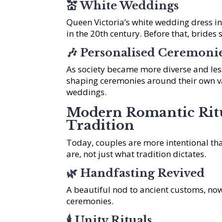
💒
White Weddings
Queen Victoria’s white wedding dress i
in the 20th century. Before that, brides 
🎶
Personalised Ceremoni
As society became more diverse and less
shaping ceremonies around their own va
weddings.
Modern Romantic Rit
Tradition
Today, couples are more intentional tha
are, not just what tradition dictates.
🌿
Handfasting Revived
A beautiful nod to ancient customs, no
ceremonies.
🕯️
Unity Rituals