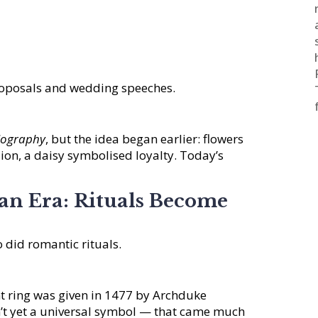
proposals and wedding speeches.
riography
, but the idea began earlier: flowers
ion, a daisy symbolised loyalty. Today’s
ian Era: Rituals Become
 did romantic rituals.
 ring was given in 1477 by Archduke
’t yet a universal symbol — that came much