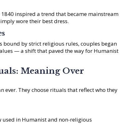
n 1840 inspired a trend that became mainstream
simply wore their best dress.
es
 bound by strict religious rules, couples began
lues — a shift that paved the way for Humanist
uals: Meaning Over
n ever. They choose rituals that reflect who they
w used in Humanist and non-religious