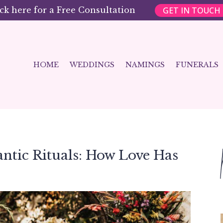
GET IN TOUCH
ick here for a Free Consultation
HOME
WEDDINGS
NAMINGS
FUNERALS
antic Rituals: How Love Has