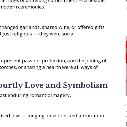
arriage, or a lifelong commitment — a flexible,
s modern ceremonies.
hanged garlands, shared wine, or offered gifts
 just religious — they were social
 represent passion, protection, and the joining of
 torches, or sharing a hearth were all ways of
ourtly Love and Symbolism
ost enduring romantic imagery.
ised love — longing, devotion, and admiration.