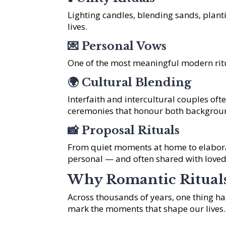
Lighting candles, blending sands, plant
lives.
💌
Personal Vows
One of the most meaningful modern ritu
🌍
Cultural Blending
Interfaith and intercultural couples oft
ceremonies that honour both backgrou
📸
Proposal Rituals
From quiet moments at home to elabora
personal — and often shared with loved
Why Romantic Ritual
Across thousands of years, one thing 
mark the moments that shape our lives.