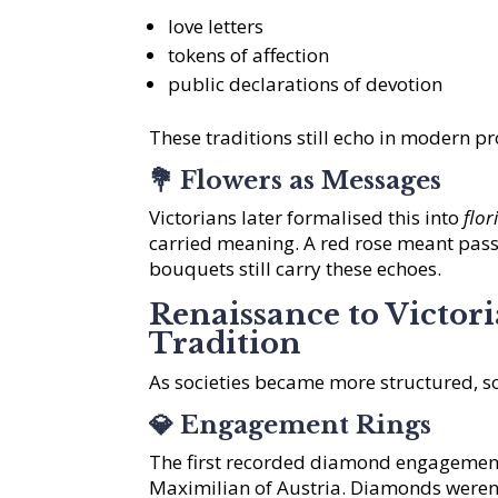
love letters
tokens of affection
public declarations of devotion
These traditions still echo in modern 
💐
Flowers as Messages
Victorians later formalised this into
flo
carried meaning. A red rose meant pass
bouquets still carry these echoes.
Renaissance to Victor
Tradition
As societies became more structured, so
💎
Engagement Rings
The first recorded diamond engagement
Maximilian of Austria. Diamonds weren