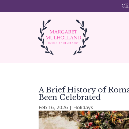
Cl
A Brief History of Rom
Been Celebrated
Feb 16, 2026
|
Holidays