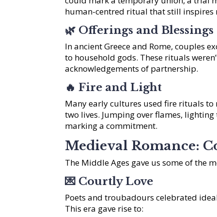
could mark a temporary union, a trial m
human-centred ritual that still inspire
🌿
Offerings and Blessings
In ancient Greece and Rome, couples exc
to household gods. These rituals weren’t
acknowledgements of partnership.
🔥
Fire and Light
Many early cultures used fire rituals to
two lives. Jumping over flames, lighting
marking a commitment.
Medieval Romance: C
The Middle Ages gave us some of the m
💌
Courtly Love
Poets and troubadours celebrated ideal
This era gave rise to: