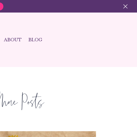
×
ABOUT
BLOG
More Posts