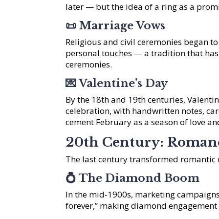
later — but the idea of a ring as a prom
📜
Marriage Vows
Religious and civil ceremonies began t
personal touches — a tradition that h
ceremonies.
💌
Valentine’s Day
By the 18th and 19th centuries, Valent
celebration, with handwritten notes, ca
cement February as a season of love an
20th Century: Romanc
The last century transformed romantic 
💍
The Diamond Boom
In the mid-1900s, marketing campaigns
forever,” making diamond engagement r