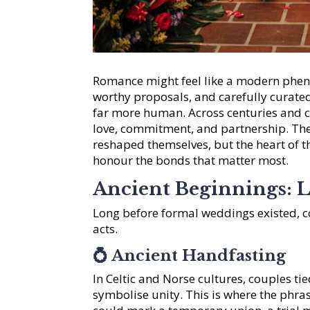
Romance might feel like a modern phen
worthy proposals, and carefully curated
far more human. Across centuries and cu
love, commitment, and partnership. The
reshaped themselves, but the heart of t
honour the bonds that matter most.
Ancient Beginnings: 
Long before formal weddings existed, 
acts.
💍
Ancient Handfasting
In Celtic and Norse cultures, couples ti
symbolise unity. This is where the phra