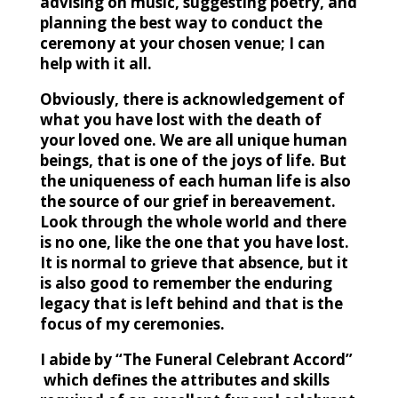
advising on music, suggesting poetry, and
planning the best way to conduct the
ceremony at your chosen venue; I can
help with it all.
Obviously, there is acknowledgement of
what you have lost with the death of
your loved one.
We are all unique human
beings, that is one of the joys of life. But
the uniqueness of each human life is also
the source of our grief in bereavement.
Look through the whole world and there
is no one, like the one that you have lost.
It is normal to grieve that absence, but it
is also good to remember the enduring
legacy that is left behind and that is the
focus of my ceremonies.
I abide by “The Funeral Celebrant Accord”
which
defines the attributes and skills