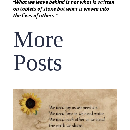
“
What we leave behind is not what is written
on tablets of stone but what is woven into
the lives of others.”
More
Posts