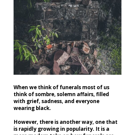
When we think of funerals most of us
think of sombre, solemn affairs, filled
with grief, sadness, and everyone
wearing black.
However, there is another way, one that
is rapidly growing in popularity. It is a