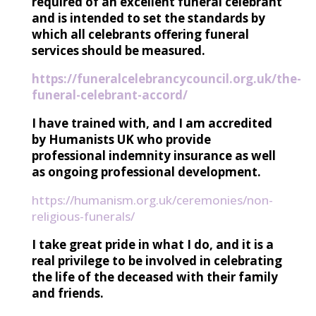
required of an excellent funeral celebrant
and is intended to set the standards by
which all celebrants offering funeral
services should be measured.
https://funeralcelebrancycouncil.org.uk/the-
funeral-celebrant-accord/
I have trained with, and I am accredited
by Humanists UK who provide
professional indemnity insurance as well
as ongoing professional development.
https://humanism.org.uk/ceremonies/non-
religious-funerals/
I take great pride in what I do, and it is a
real privilege to be involved in celebrating
the life of the deceased with their family
and friends.