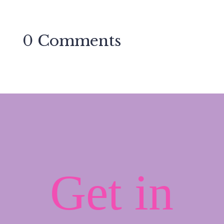
0 Comments
Get in