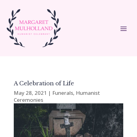
A Celebration of Life
May 28, 2021
|
Funerals
,
Humanist
Ceremonies