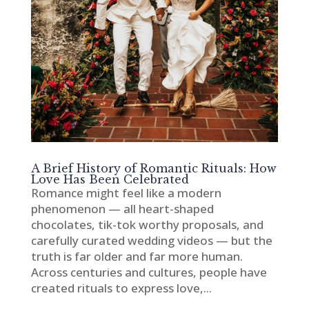
A Brief History of Romantic Rituals: How
Love Has Been Celebrated
Romance might feel like a modern
phenomenon — all heart-shaped
chocolates, tik-tok worthy proposals, and
carefully curated wedding videos — but the
truth is far older and far more human.
Across centuries and cultures, people have
created rituals to express love,...