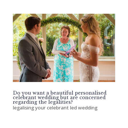
Do you want a beautiful personalised
celebrant wedding but are concerned
regarding the legalities?
legalising your celebrant led wedding