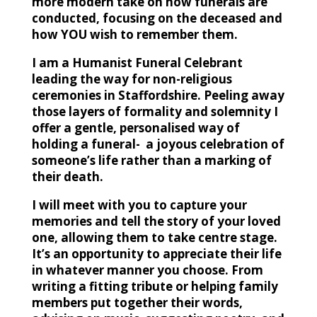
more modern take on how funerals are
conducted, focusing on the deceased and
how YOU wish to remember them.
I am a Humanist Funeral Celebrant
leading the way for non-religious
ceremonies in Staffordshire. Peeling away
those layers of formality and solemnity I
offer a gentle, personalised way of
holding a funeral- a joyous celebration of
someone’s life rather than a marking of
their death.
I will meet with you to capture your
memories and tell the story of your loved
one, allowing them to take centre stage.
It’s an opportunity to appreciate their life
in whatever manner you choose. From
writing a fitting tribute or helping family
members put together their words,