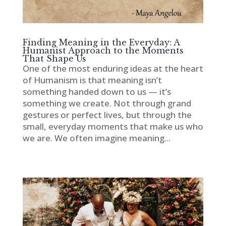
Finding Meaning in the Everyday: A
Humanist Approach to the Moments
That Shape Us
One of the most enduring ideas at the heart
of Humanism is that meaning isn’t
something handed down to us — it’s
something we create. Not through grand
gestures or perfect lives, but through the
small, everyday moments that make us who
we are. We often imagine meaning...