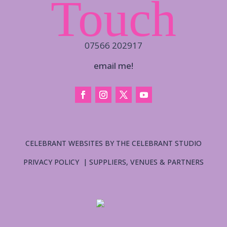
Touch
07566 202917
email me!
CELEBRANT WEBSITES BY THE CELEBRANT STUDIO
PRIVACY POLICY
|
SUPPLIERS, VENUES & PARTNERS