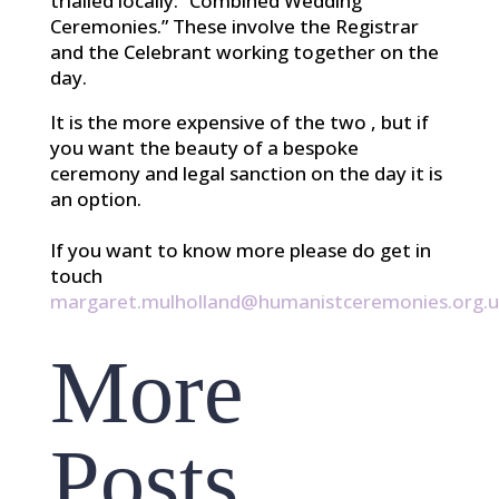
trialled locally: “Combined Wedding
Ceremonies.” These involve the Registrar
and the Celebrant working together on the
day.
It is the more expensive of the two , but if
you want the beauty of a bespoke
ceremony and legal sanction on the day it is
an option.
If you want to know more please do get in
touch
margaret.mulholland@humanistceremonies.org.u
More
Posts