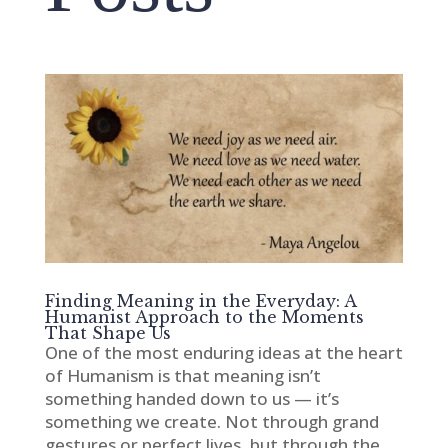
Finding Meaning in the Everyday: A
Humanist Approach to the Moments
That Shape Us
One of the most enduring ideas at the heart
of Humanism is that meaning isn’t
something handed down to us — it’s
something we create. Not through grand
gestures or perfect lives, but through the