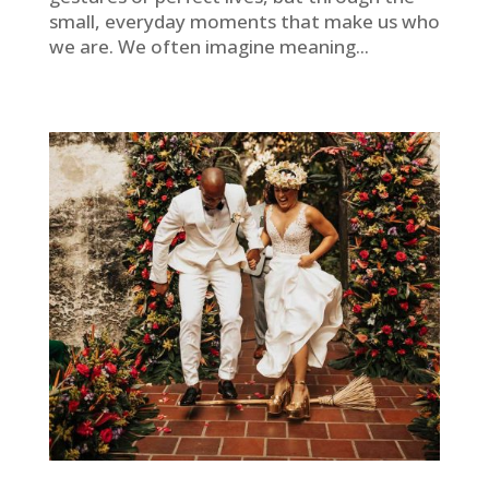
small, everyday moments that make us who
we are. We often imagine meaning...