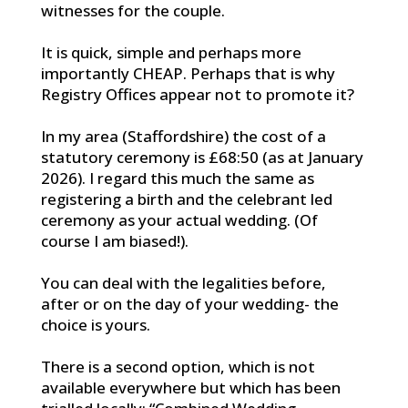
witnesses for the couple.
It is quick, simple and perhaps more
importantly CHEAP. Perhaps that is why
Registry Offices appear not to promote it?
In my area (Staffordshire) the cost of a
statutory ceremony is £68:50 (as at January
2026). I regard this much the same as
registering a birth and the celebrant led
ceremony as your actual wedding. (Of
course I am biased!).
You can deal with the legalities before,
after or on the day of your wedding- the
choice is yours.
There is a second option, which is not
available everywhere but which has been