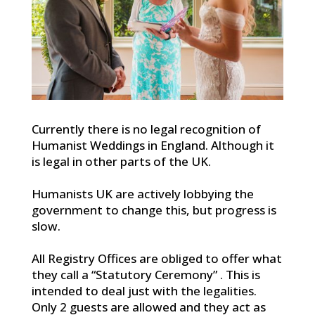
Currently there is no legal recognition of
Humanist Weddings in England. Although it
is legal in other parts of the UK.
Humanists UK are actively lobbying the
government to change this, but progress is
slow.
All Registry Offices are obliged to offer what
they call a “Statutory Ceremony” . This is
intended to deal just with the legalities.
Only 2 guests are allowed and they act as