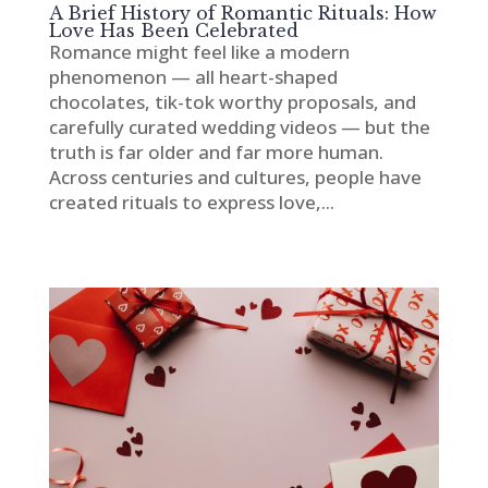
A Brief History of Romantic Rituals: How
Love Has Been Celebrated
Romance might feel like a modern
phenomenon — all heart-shaped
chocolates, tik-tok worthy proposals, and
carefully curated wedding videos — but the
truth is far older and far more human.
Across centuries and cultures, people have
created rituals to express love,...