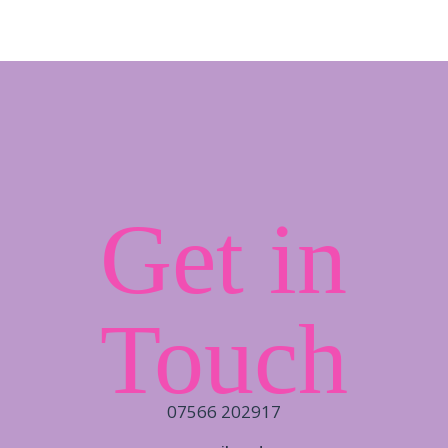
Get in
Touch
07566 202917