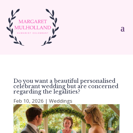
Do you want a beautiful personalised
celebrant wedding but are concerned
regarding the legalities?
Feb 10, 2026
|
Weddings