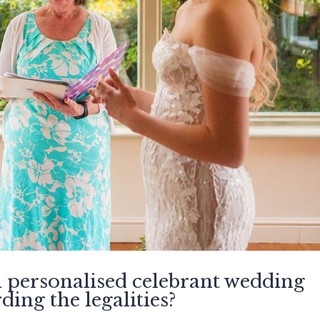
l personalised celebrant wedding
ing the legalities?