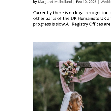
by
Margaret Mulholland
|
Feb 10, 2026
|
Weddi
Currently there is no legal recognition 
other parts of the UK.Humanists UK ar
progress is slow.All Registry Offices are