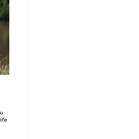
ou
ife