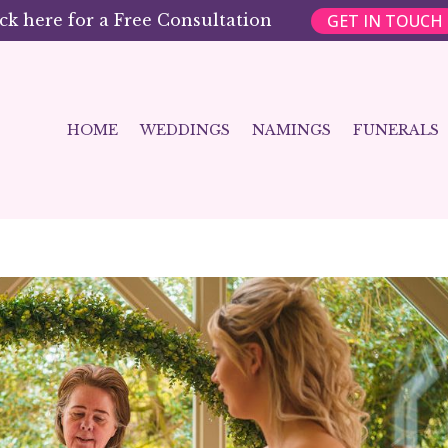
GET IN TOUCH
ick here for a Free Consultation
HOME
WEDDINGS
NAMINGS
FUNERALS