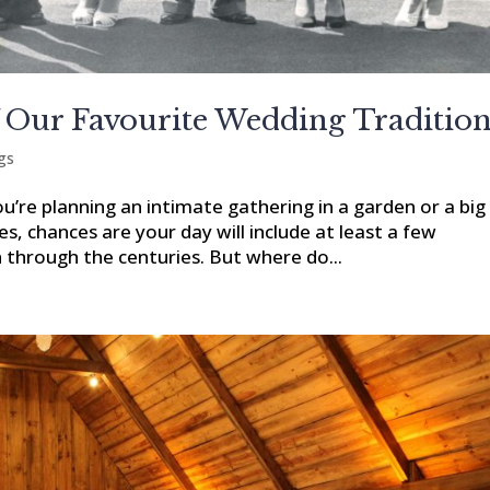
 Our Favourite Wedding Traditio
gs
ou’re planning an intimate gathering in a garden or a big
les, chances are your day will include at least a few
through the centuries. But where do...