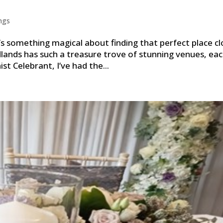
ngs
s something magical about finding that perfect place cl
lands has such a treasure trove of stunning venues, ea
t Celebrant, I’ve had the...