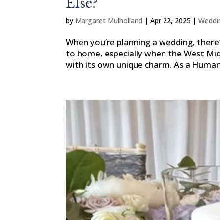
Else?
by
Margaret Mulholland
|
Apr 22, 2025
|
Weddi
When you’re planning a wedding, there’
to home, especially when the West Mid
with its own unique charm. As a Humanis