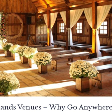
dlands Venues – Why Go Anywher