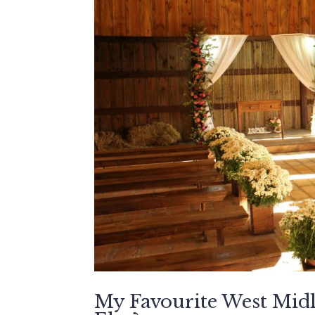
My Favourite West Mi