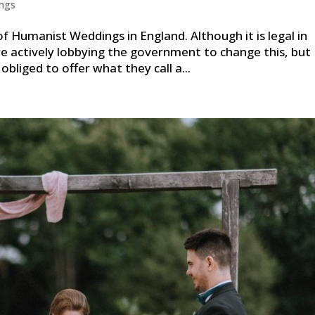
ngs
of Humanist Weddings in England. Although it is legal in
e actively lobbying the government to change this, but
 obliged to offer what they call a...