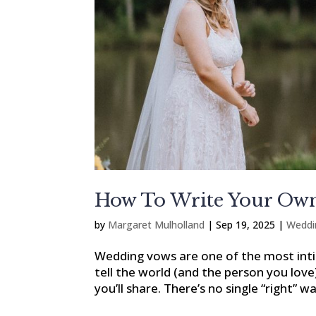
How To Write Your Own
by
Margaret Mulholland
|
Sep 19, 2025
|
Weddi
Wedding vows are one of the most i
tell the world (and the person you lov
you’ll share. There’s no single “right” w