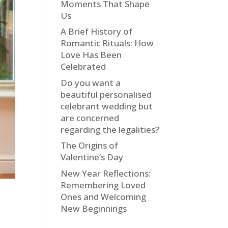
Moments That Shape
Us
A Brief History of
Romantic Rituals: How
Love Has Been
Celebrated
Do you want a
beautiful personalised
celebrant wedding but
are concerned
regarding the legalities?
The Origins of
Valentine’s Day
New Year Reflections:
Remembering Loved
Ones and Welcoming
New Beginnings