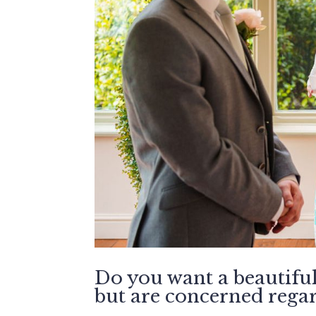
Do you want a beautifu
but are concerned regard