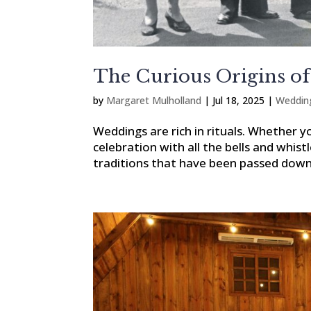
The Curious Origins of
by
Margaret Mulholland
|
Jul 18, 2025
|
Weddin
Weddings are rich in rituals. Whether y
celebration with all the bells and whist
traditions that have been passed down 