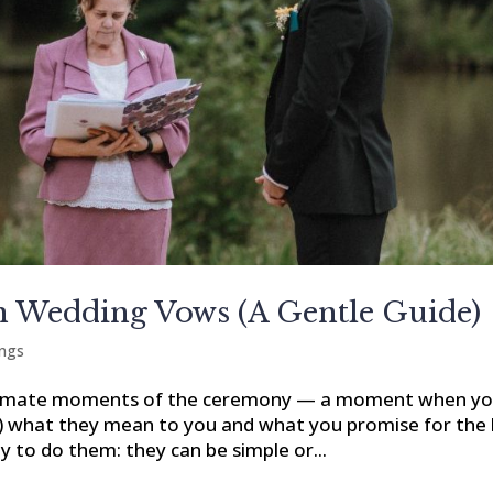
 Wedding Vows (A Gentle Guide)
ngs
ntimate moments of the ceremony — a moment when y
e) what they mean to you and what you promise for the l
ay to do them: they can be simple or...