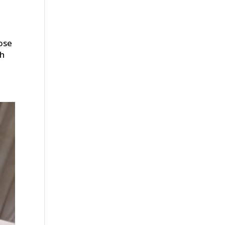
ose
ch