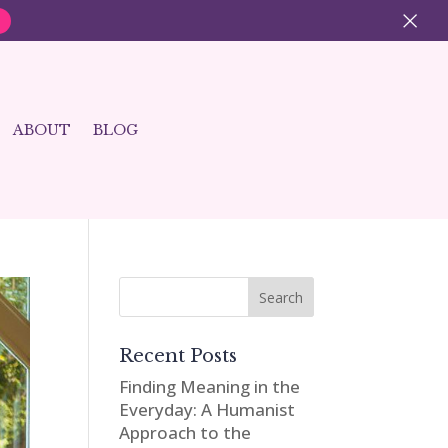
×
ABOUT
BLOG
Recent Posts
Finding Meaning in the
Everyday: A Humanist
Approach to the