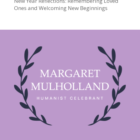
New Year Reflections: Remembering Loved
Ones and Welcoming New Beginnings