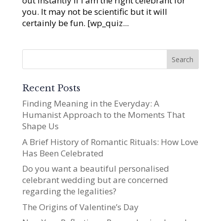
out instantly if I am the right celebrant for
you. It may not be scientific but it will
certainly be fun. [wp_quiz...
Recent Posts
Finding Meaning in the Everyday: A
Humanist Approach to the Moments That
Shape Us
A Brief History of Romantic Rituals: How Love
Has Been Celebrated
Do you want a beautiful personalised
celebrant wedding but are concerned
regarding the legalities?
The Origins of Valentine’s Day