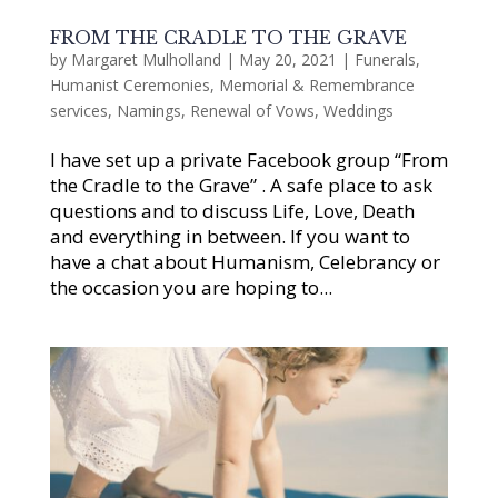
FROM THE CRADLE TO THE GRAVE
by
Margaret Mulholland
|
May 20, 2021
|
Funerals
,
Humanist Ceremonies
,
Memorial & Remembrance
services
,
Namings
,
Renewal of Vows
,
Weddings
I have set up a private Facebook group “From
the Cradle to the Grave” . A safe place to ask
questions and to discuss Life, Love, Death
and everything in between. If you want to
have a chat about Humanism, Celebrancy or
the occasion you are hoping to...