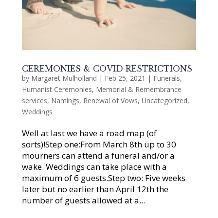
CEREMONIES & COVID RESTRICTIONS
by
Margaret Mulholland
|
Feb 25, 2021
|
Funerals
,
Humanist Ceremonies
,
Memorial & Remembrance
services
,
Namings
,
Renewal of Vows
,
Uncategorized
,
Weddings
Well at last we have a road map (of
sorts)!Step one:From March 8th up to 30
mourners can attend a funeral and/or a
wake. Weddings can take place with a
maximum of 6 guests.Step two: Five weeks
later but no earlier than April 12th the
number of guests allowed at a...