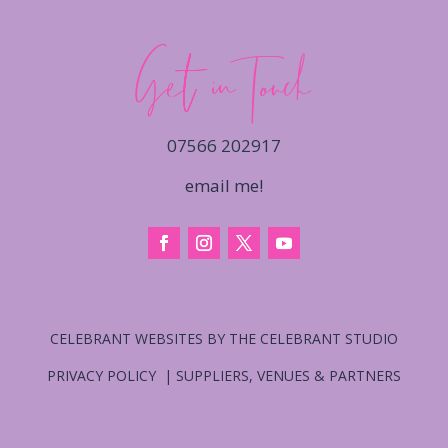
Get in Touch
07566 202917
email me!
CELEBRANT WEBSITES BY THE CELEBRANT STUDIO
PRIVACY POLICY
|
SUPPLIERS, VENUES & PARTNERS