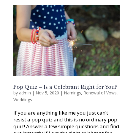
Pop Quiz – Is a Celebrant Right for You?
by
admin
|
Nov 5, 2020
|
Namings
,
Renewal of Vows
,
Weddings
If you are anything like me you just can’t
resist a pop quiz and this is no ordinary pop
quiz! Answer a few simple questions and find